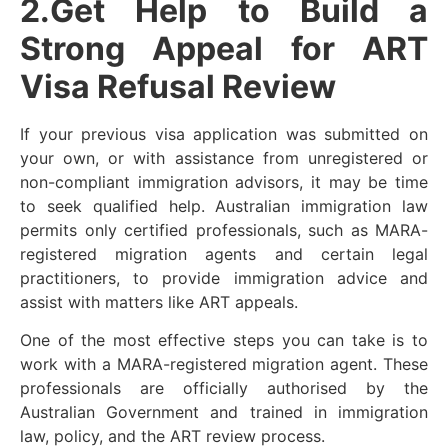
2.Get Help to Build a
Strong Appeal for ART
Visa Refusal Review
If your previous visa application was submitted on
your own, or with assistance from unregistered or
non-compliant immigration advisors, it may be time
to seek qualified help. Australian immigration law
permits only certified professionals, such as MARA-
registered migration agents and certain legal
practitioners, to provide immigration advice and
assist with matters like ART appeals.
One of the most effective steps you can take is to
work with a MARA-registered migration agent. These
professionals are officially authorised by the
Australian Government and trained in immigration
law, policy, and the ART review process.