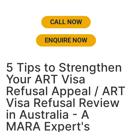
CALL NOW
ENQUIRE NOW
5 Tips to Strengthen
Your ART Visa
Refusal Appeal / ART
Visa Refusal Review
in Australia - A
MARA Expert's