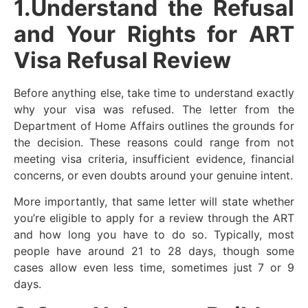
1.Understand the Refusal
and Your Rights for ART
Visa Refusal Review
Before anything else, take time to understand exactly
why your visa was refused. The letter from the
Department of Home Affairs outlines the grounds for
the decision. These reasons could range from not
meeting visa criteria, insufficient evidence, financial
concerns, or even doubts around your genuine intent.
More importantly, that same letter will state whether
you’re eligible to apply for a review through the ART
and how long you have to do so. Typically, most
people have around 21 to 28 days, though some
cases allow even less time, sometimes just 7 or 9
days.