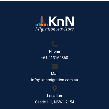
Phone
+61-413162860
Mail
info@knnmigration.com.au
Location
Castle Hill, NSW - 2154