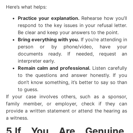
Here’s what helps:
Practice your explanation.
Rehearse how you’ll
respond to the key issues in your refusal letter.
Be clear and keep your answers to the point.
Bring everything with you.
If you’re attending in
person or by phone/video, have your
documents ready. If needed, request an
interpreter early.
Remain calm and professional.
Listen carefully
to the questions and answer honestly. If you
don’t know something, it’s better to say so than
to guess.
If your case involves others, such as a sponsor,
family member, or employer, check if they can
provide a written statement or attend the hearing as
a witness.
5.If You Are Genuine,