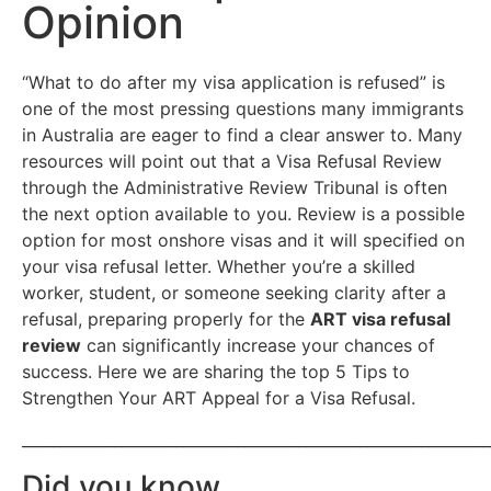
Opinion
“What to do after my visa application is refused” is
one of the most pressing questions many immigrants
in Australia are eager to find a clear answer to. Many
resources will point out that a Visa Refusal Review
through the Administrative Review Tribunal is often
the next option available to you. Review is a possible
option for most onshore visas and it will specified on
your visa refusal letter. Whether you’re a skilled
worker, student, or someone seeking clarity after a
refusal, preparing properly for the
ART visa refusal
review
can significantly increase your chances of
success. Here we are sharing the top 5 Tips to
Strengthen Your ART Appeal for a Visa Refusal.
_____________________________________________________________
Did you know