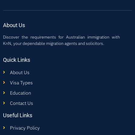
About Us
Discover the requirements for Australian immigration with
KnN, your dependable migration agents and solicitors.
Quick Links
About Us
Visa Types
Education
Contact Us
Useful Links
Privacy Policy