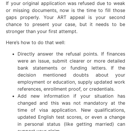
If your original application was refused due to weak
or missing documents, now is the time to fill those
gaps properly. Your ART appeal is your second
chance to present your case, but it needs to be
stronger than your first attempt.
Here’s how to do that well:
Directly answer the refusal points. If finances
were an issue, submit clearer or more detailed
bank statements or funding letters. If the
decision mentioned doubts about your
employment or education, supply updated work
references, enrollment proof, or credentials.
Add new information if your situation has
changed and this was not mandatory at the
time of visa application. New qualifications,
updated English test scores, or even a change
in personal status (like getting married) can
support your claim.