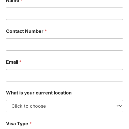
Name
*
Contact Number
*
Email
*
What is your current location
Visa Type
*