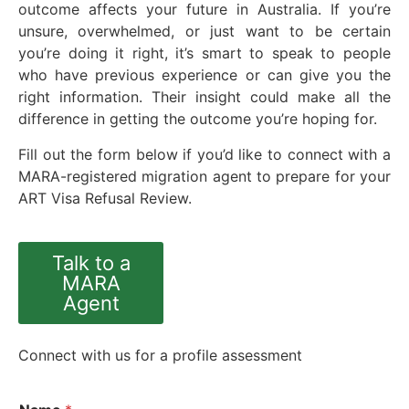
outcome affects your future in Australia. If you’re
unsure, overwhelmed, or just want to be certain
you’re doing it right, it’s smart to speak to people
who have previous experience or can give you the
right information. Their insight could make all the
difference in getting the outcome you’re hoping for.
Fill out the form below if you’d like to connect with a
MARA-registered migration agent to prepare for your
ART Visa Refusal Review.
Talk to a
MARA
Agent
Connect with us for a profile assessment