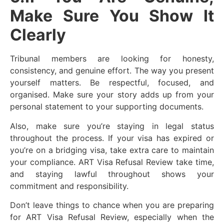
Make Sure You Show It
Clearly
Tribunal members are looking for honesty,
consistency, and genuine effort. The way you present
yourself matters. Be respectful, focused, and
organised. Make sure your story adds up from your
personal statement to your supporting documents.
Also, make sure you’re staying in legal status
throughout the process. If your visa has expired or
you’re on a bridging visa, take extra care to maintain
your compliance. ART Visa Refusal Review take time,
and staying lawful throughout shows your
commitment and responsibility.
Don’t leave things to chance when you are preparing
for ART Visa Refusal Review, especially when the