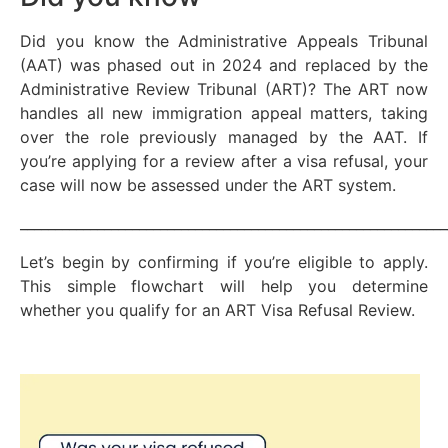
Did you know the Administrative Appeals Tribunal
(AAT) was phased out in 2024 and replaced by the
Administrative Review Tribunal (ART)? The ART now
handles all new immigration appeal matters, taking
over the role previously managed by the AAT. If
you’re applying for a review after a visa refusal, your
case will now be assessed under the ART system.
_____________________________________________________________
Let’s begin by confirming if you’re eligible to apply.
This simple flowchart will help you determine
whether you qualify for an ART Visa Refusal Review.