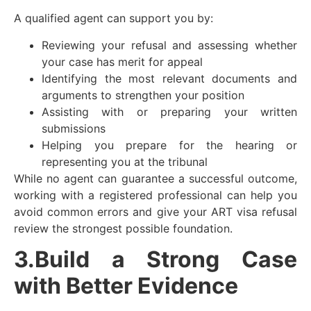
A qualified agent can support you by:
Reviewing your refusal and assessing whether
your case has merit for appeal
Identifying the most relevant documents and
arguments to strengthen your position
Assisting with or preparing your written
submissions
Helping you prepare for the hearing or
representing you at the tribunal
While no agent can guarantee a successful outcome,
working with a registered professional can help you
avoid common errors and give your ART visa refusal
review the strongest possible foundation.
3.Build a Strong Case
with Better Evidence