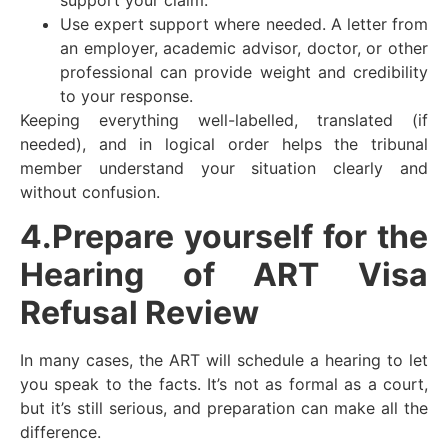
Use expert support where needed. A letter from
an employer, academic advisor, doctor, or other
professional can provide weight and credibility
to your response.
Keeping everything well-labelled, translated (if
needed), and in logical order helps the tribunal
member understand your situation clearly and
without confusion.
4.Prepare yourself for the
Hearing of ART Visa
Refusal Review
In many cases, the ART will schedule a hearing to let
you speak to the facts. It’s not as formal as a court,
but it’s still serious, and preparation can make all the
difference.