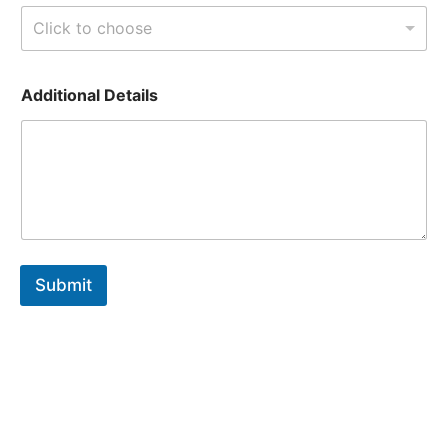
Click to choose
i
Additional Details
s
T
y
p
e
Submit