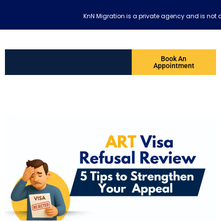
KnN Migration is a private agency and is not 
Book An
Appointment