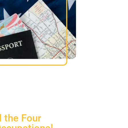
 the Four