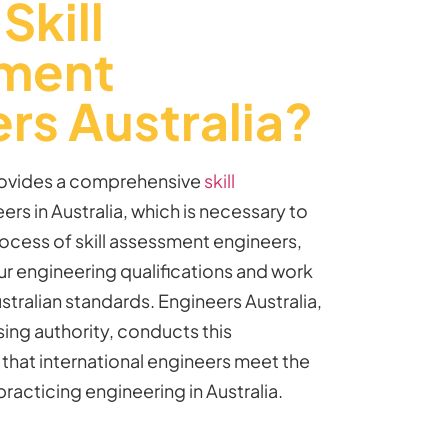
Skill
ment
rs Australia?
provides a comprehensive
skill
ers in Australia, which is necessary to
ocess of
skill assessment
engineers
,
r engineering qualifications and work
tralian standards. Engineers Australia,
ing authority, conducts this
that international engineers meet the
practicing engineering in Australia.