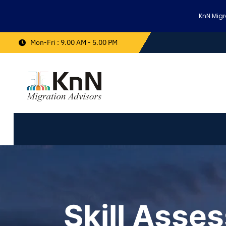
KnN Migr
Mon-Fri : 9.00 AM - 5.00 PM
Skill Asse