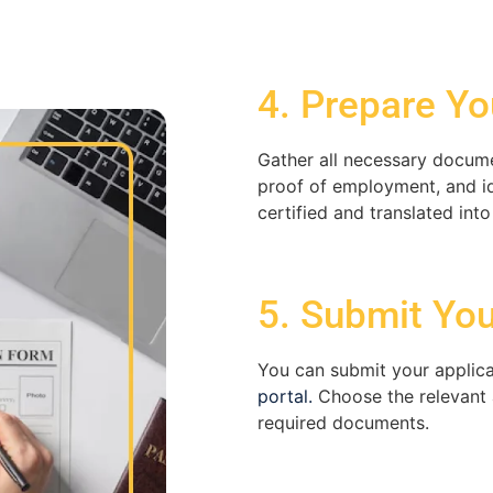
4. Prepare Yo
Gather all necessary docume
proof of employment, and id
certified and translated into
5. Submit You
You can
submit
your applica
portal.
Choose the relevant 
required documents.