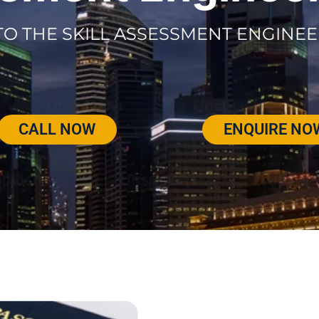
TO THE SKILL ASSESSMENT ENGINEE
CALL NOW
ENQUIRE NO