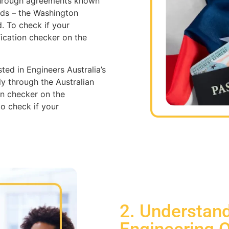
 through agreements known
rds – the Washington
. To check if your
fication checker on the
isted in Engineers Australia’s
y through the Australian
on checker on the
o check if your
2. Understand