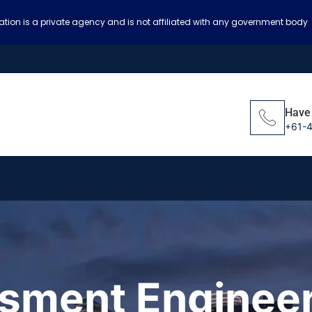
ation is a private agency and is not affiliated with any government body
Have
+61-
ssment Engineer