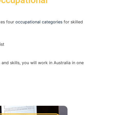
Occupational
zes four
occupational categories
for skilled
ist
and skills, you will work in Australia in one