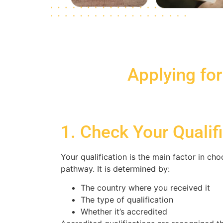
Applying for
1. Check Your Qualif
Your qualification is the main factor in ch
pathway. It is determined by:
The country where you received it
The type of qualification
Whether it’s accredited