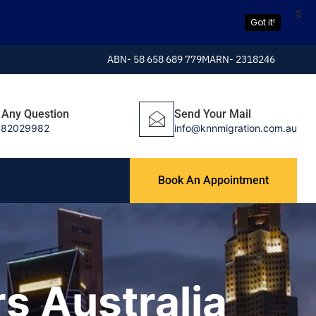
X
Got it!
ABN- 58 658 689 779
MARN- 2318246
 Any Question
Send Your Mail
482029982
info@knnmigration.com.au
Book An Appointment
s Australia