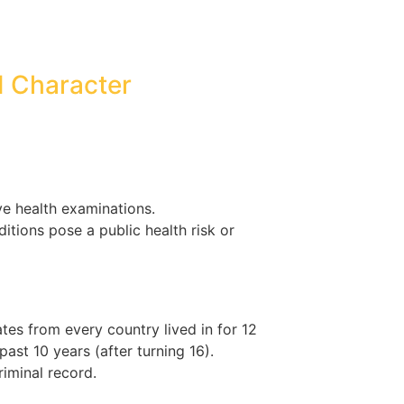
d Character
 health examinations.
itions pose a public health risk or
ates from every country lived in for 12
ast 10 years (after turning 16).
riminal record.