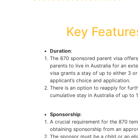
Key Feature
Duration
:
The 870 sponsored parent visa offers
parents to live in Australia for an exte
visa grants a stay of up to either 3 o
applicant’s choice and application.
There is an option to reapply for furt
cumulative stay in Australia of up to 
Sponsorship
:
A crucial requirement for the 870 tem
obtaining sponsorship from an approv
The sponsor must be a child or an elig