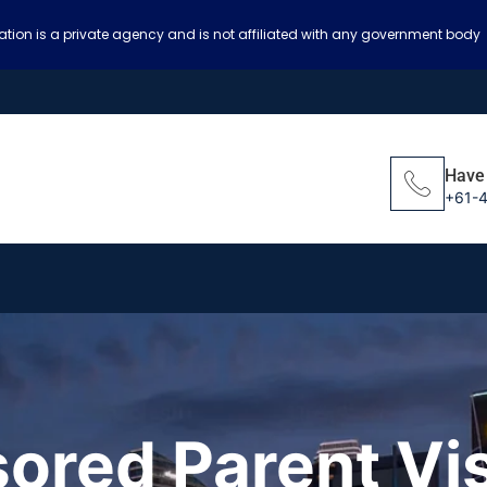
ation is a private agency and is not affiliated with any government body
Have
+61-
ored Parent Vi