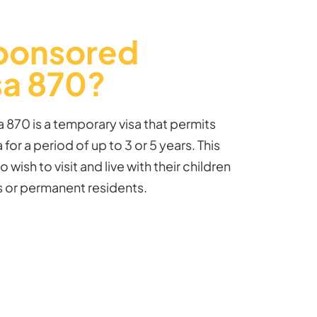
Sponsored
sa 870?
 870 is a temporary visa that
permits
 for a period of up to 3 or 5 years. This
o wish to visit and live with their children
ns or permanent residents.