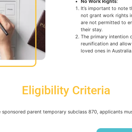
No Work Rights
:
It’s important to note
not grant work rights i
are not permitted to 
their stay.
The primary intention of
reunification and allow
loved ones in Australia
Eligibility Criteria
 sponsored parent temporary subclass 870, applicants must m