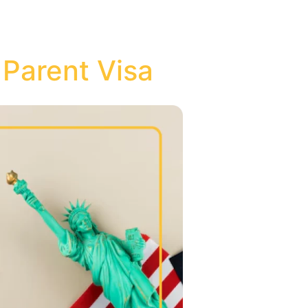
 Parent Visa