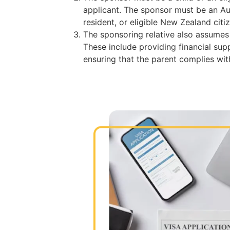
applicant. The sponsor must be an Au
resident, or eligible New Zealand citi
The sponsoring relative also assumes s
These include providing financial sup
ensuring that the parent complies with