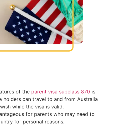
atures of the
parent visa subclass 870
is
Visa holders can travel to and from Australia
ish while the visa is valid.
dvantageous for parents who may need to
ountry for personal reasons.