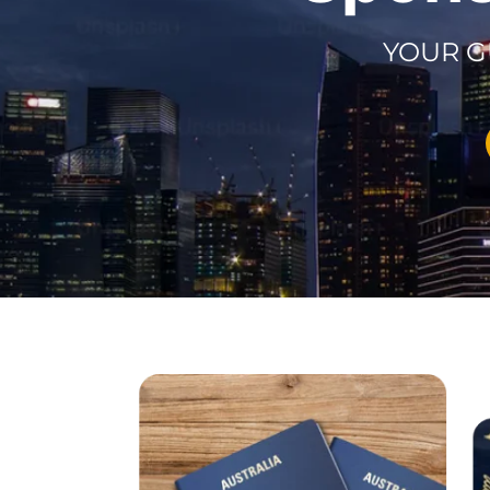
YOUR G