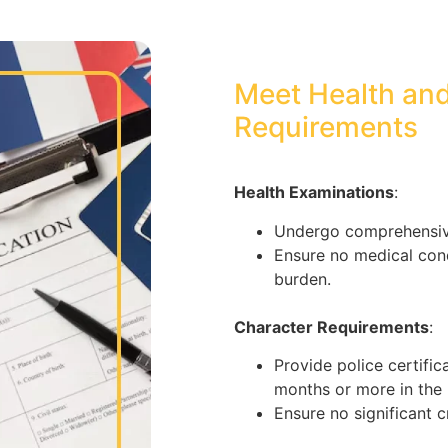
Meet Health an
Requirements
Health Examinations
:
Undergo comprehensive
Ensure no medical cond
burden.
Character Requirements
:
Provide police certific
months or more in the p
Ensure no significant c