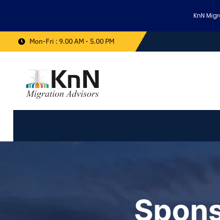
KnN Migr
Mon-Fri : 9.00 AM - 5.00 PM
Spons