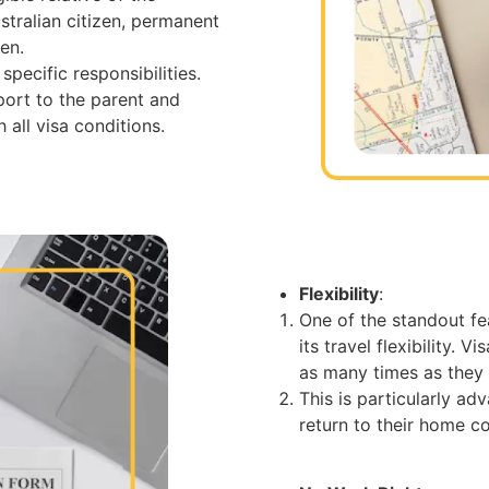
stralian citizen, permanent
zen.
pecific responsibilities.
port to the parent and
 all visa conditions.
Flexibility
:
One of the standout fe
its travel flexibility. 
as many times as they w
This is particularly a
return to their home c