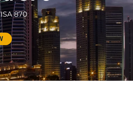
ISA 870
W