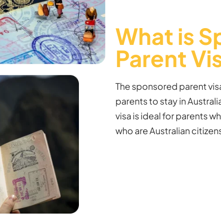
What is 
Parent Vi
The sponsored parent visa
parents to stay in Australia
visa is ideal for parents wh
who are Australian citize