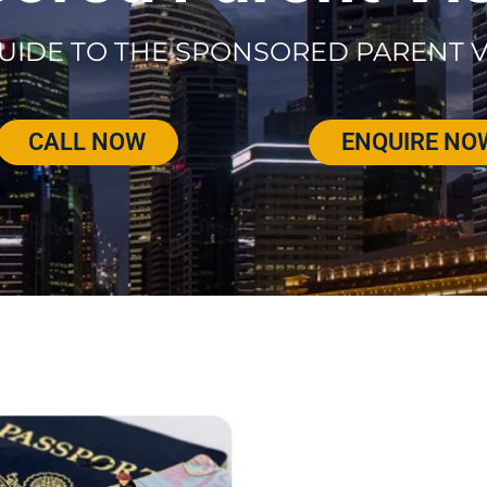
UIDE TO THE SPONSORED PARENT V
CALL NOW
ENQUIRE NO