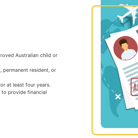
oved Australian child or
, permanent resident, or
or at least four years.
to provide financial