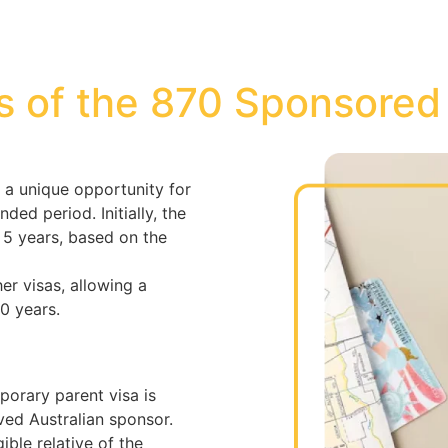
s of the 870 Sponsored
 a unique opportunity for
nded period. Initially, the
r 5 years, based on the
her visas, allowing a
10 years.
porary parent visa is
ed Australian sponsor.
ible relative of the