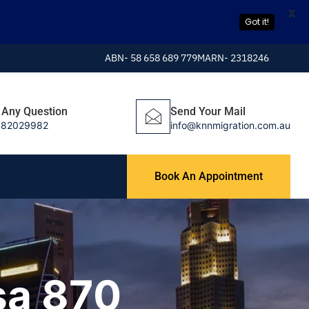
X
Got it!
ABN- 58 658 689 779
MARN- 2318246
 Any Question
Send Your Mail
482029982
info@knnmigration.com.au
Book An Appointment
sa 870