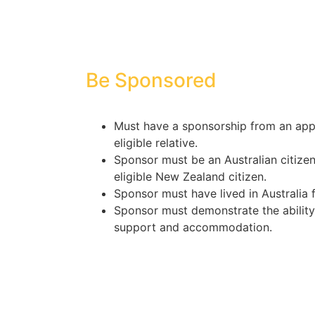
Be Sponsored
Must have a sponsorship from an appr
eligible relative.
Sponsor must be an Australian citizen
eligible New Zealand citizen.
Sponsor must have lived in Australia f
Sponsor must demonstrate the ability 
support and accommodation.