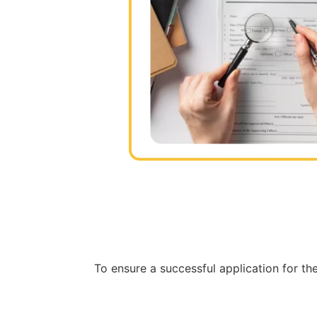
To ensure a successful application for the