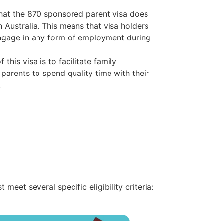
 that the 870 sponsored parent visa does
n Australia. This means that visa holders
engage in any form of employment during
 this visa is to facilitate family
 parents to spend quality time with their
.
eet several specific eligibility criteria: