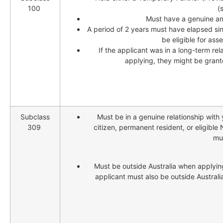
100
(
Must have a genuine and
A period of 2 years must have elapsed si
be eligible for as
If the applicant was in a long-term rel
applying, they might be grant
Subclass
Must be in a genuine relationship with 
309
citizen, permanent resident, or eligible
mu
Must be outside Australia when applying
applicant must also be outside Australi