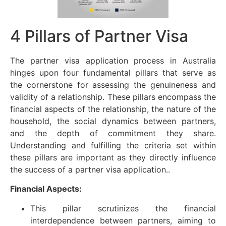
4 Pillars of Partner Visa
The partner visa application process in Australia
hinges upon four fundamental pillars that serve as
the cornerstone for assessing the genuineness and
validity of a relationship. These pillars encompass the
financial aspects of the relationship, the nature of the
household, the social dynamics between partners,
and the depth of commitment they share.
Understanding and fulfilling the criteria set within
these pillars are important as they directly influence
the success of a partner visa application..
Financial Aspects:
This pillar scrutinizes the financial
interdependence between partners, aiming to