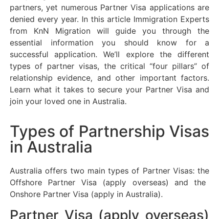
partners, yet
numerous
Partner Visa applications are
denied every year. In this article Immigration Experts
from
KnN
Migration will guide you through the
essential information you should know for a
successful application.
We’ll
explore the
different
types
of partner visas, the critical “four pillars” of
relationship evidence, and other
important factors
.
Learn what it takes to secure your Partner Visa and
join your loved one in Australia.
Types of Partnership Visas
in Australia
Australia offers two main types of Partner Visas:
the
Offshore Partner Visa (apply overseas) and the
Onshore Partner Visa (apply in Australia).
Partner Visa (apply overseas)