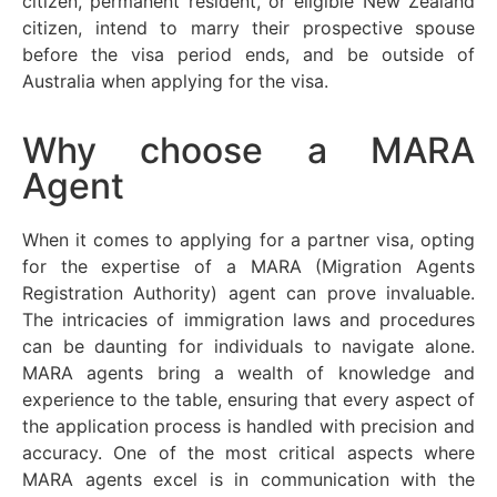
citizen, permanent resident, or eligible New Zealand
citizen, intend to marry their prospective spouse
before the visa period ends, and be outside of
Australia when applying for the visa.
Why choose a MARA
Agent
When it comes to applying for a partner visa, opting
for the
expertise
of a MARA (Migration Agents
Registration Authority) agent can prove invaluable.
The intricacies of immigration laws and procedures
can be daunting for individuals to navigate alone.
MARA agents bring a wealth of knowledge and
experience to the table, ensuring that every aspect of
the application process is handled with precision and
accuracy. One of the most critical aspects where
MARA agents excel is in communication with the