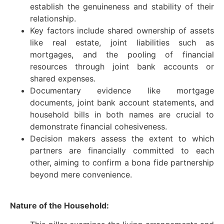
establish the genuineness and stability of their
relationship.
Key factors include shared ownership of assets
like real estate, joint liabilities such as
mortgages, and the pooling of financial
resources through joint bank accounts or
shared expenses.
Documentary evidence like mortgage
documents, joint bank account statements, and
household bills in both names are crucial to
demonstrate financial cohesiveness.
Decision makers assess the extent to which
partners are financially committed to each
other, aiming to confirm a bona fide partnership
beyond mere convenience.
Nature of the Household: