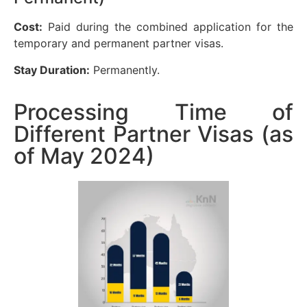
Cost:
Paid during the combined application for the
temporary and permanent partner visas.
Stay Duration:
Permanently.
Processing Time of
Different Partner Visas (as
of May 2024)