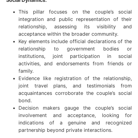
This pillar focuses on the couple’s social
integration and public representation of their
relationship, assessing its visibility and
acceptance within the broader community.
Key elements include official declarations of the
relationship to government bodies or
institutions, joint participation in social
activities, and endorsements from friends or
family.
Evidence like registration of the relationship,
joint travel plans, and testimonials from
acquaintances corroborate the couple’s social
bond.
Decision makers gauge the couple’s social
involvement and acceptance, looking for
indications of a genuine and recognized
partnership beyond private interactions.