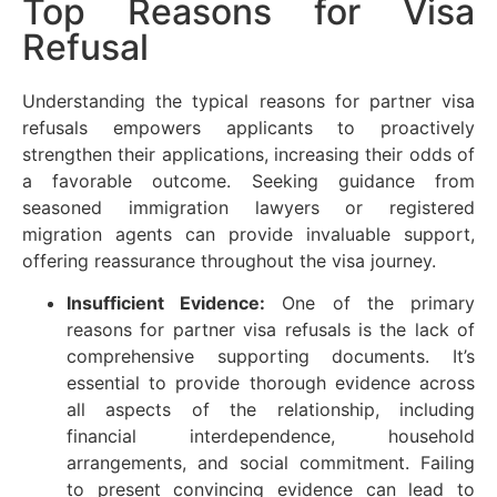
Top Reasons for Visa
Refusal
Understanding the typical reasons for partner visa
refusals empowers applicants to proactively
strengthen their applications, increasing their odds of
a favorable outcome. Seeking guidance from
seasoned immigration lawyers or registered
migration agents can provide invaluable support,
offering reassurance throughout the visa journey.
Insufficient Evidence:
One of the primary
reasons for partner visa refusals is the lack of
comprehensive supporting documents. It’s
essential to provide thorough evidence across
all aspects of the relationship, including
financial interdependence, household
arrangements, and social commitment. Failing
to present convincing evidence can lead to