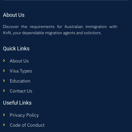
About Us
Discover the requirements for Australian immigration with
KnN, your dependable migration agents and solicitors.
Quick Links
About Us
Visa Types
Education
Contact Us
Useful Links
Privacy Policy
Code of Conduct