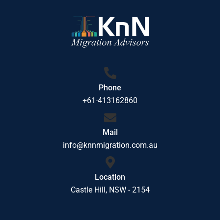
Phone
+61-413162860
Mail
info@knnmigration.com.au
Location
Castle Hill, NSW - 2154