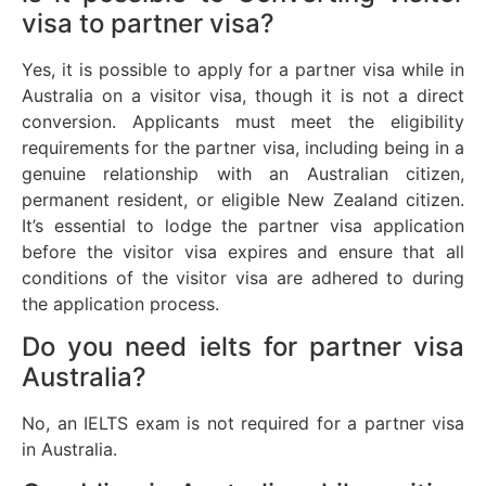
visa to partner visa?
Yes, it is possible to apply for a partner visa while in
Australia on a visitor visa, though it is not a direct
conversion. Applicants must meet the eligibility
requirements for the partner visa, including being in a
genuine relationship with an Australian citizen,
permanent resident, or eligible New Zealand citizen.
It’s essential to lodge the partner visa application
before the visitor visa expires and ensure that all
conditions of the visitor visa are adhered to during
the application process.
Do you need ielts for partner visa
Australia?
No, an IELTS exam is not required for a partner visa
in Australia.