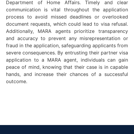
Department
of Home Affairs. Timely and clear
communication is vital throughout the application
process to avoid missed deadlines or overlooked
document requests, which could lead to visa refusal.
Additionally, MARA agents prioritize transparency
and accuracy to prevent any misrepresentation or
fraud in the application, safeguarding applicants from
severe consequences. By entrusting their partner visa
application to a MARA agent, individuals can gain
peace of mind, knowing that their case is in capable
hands, and incr
ease their chances of a successful
outcome.