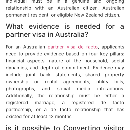
individual must be in a genuine and ongoing
relationship with an Australian citizen, Australian
permanent resident, or eligible New Zealand citizen.
What evidence is needed for a
partner visa in Australia?
For an Australian
partner visa de facto
, applicants
need to provide evidence-based on four key pillars:
financial aspects, nature of the household, social
dynamics, and depth of commitment. Evidence may
include joint bank statements, shared property
ownership or rental agreements, utility bills,
photographs, and social media interactions.
Additionally, the relationship must be either a
registered marriage, a registered de facto
partnership, or a de facto relationship that has
existed for at least 12 months.
is it possible to Converting visitor