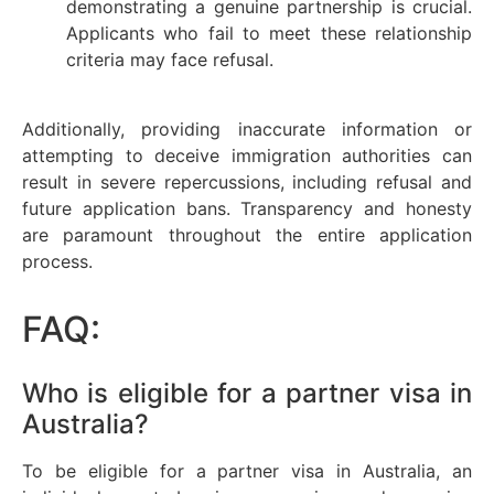
demonstrating a genuine partnership is crucial.
Applicants who fail to meet these relationship
criteria may face refusal.
Additionally, providing inaccurate information or
attempting to deceive immigration authorities can
result in severe repercussions, including refusal and
future application bans. Transparency and honesty
are paramount throughout the entire application
process.
FAQ:
Who is eligible for a partner visa in
Australia?
To be eligible for a partner visa in Australia, an