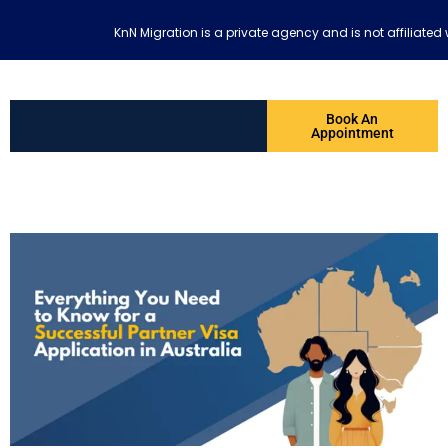
KnN Migration is a private agency and is not affiliat
Book An
Appointment