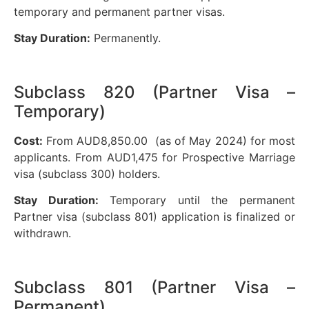
temporary and permanent partner visas.
Stay Duration:
Permanently.
Subclass 820 (Partner Visa –
Temporary)
Cost:
From AUD8,850.00 (as of May 2024) for most
applicants. From AUD1,475 for Prospective Marriage
visa (subclass 300) holders.
Stay Duration:
Temporary until the permanent
Partner visa (subclass 801) application is finalized or
withdrawn.
Subclass 801 (Partner Visa –
Permanent)