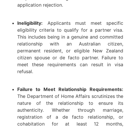
application rejection.
Ineligibility:
Applicants must meet specific
eligibility criteria to qualify for a partner visa.
This includes being in a genuine and committed
relationship with an Australian citizen,
permanent resident, or eligible New Zealand
citizen spouse or de facto partner. Failure to
meet these requirements can result in visa
refusal.
Failure to Meet Relationship Requirements:
The Department of Home Affairs scrutinizes the
nature of the relationship to ensure its
authenticity. Whether through marriage,
registration of a de facto relationship, or
cohabitation for at least 12 months,