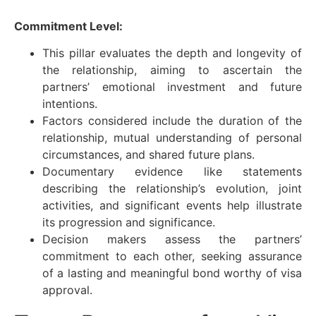
Commitment Level:
This pillar evaluates the depth and longevity of
the relationship, aiming to ascertain the
partners’ emotional investment and future
intentions.
Factors considered include the duration of the
relationship, mutual understanding of personal
circumstances, and shared future plans.
Documentary evidence like statements
describing the relationship’s evolution, joint
activities, and significant events help illustrate
its progression and significance.
Decision makers assess the partners’
commitment to each other, seeking assurance
of a lasting and meaningful bond worthy of visa
approval.