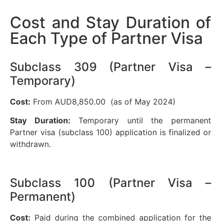
Cost and Stay Duration of
Each Type of Partner Visa
Subclass 309 (Partner Visa –
Temporary)
Cost:
From AUD8,850.00 (as of May 2024)
Stay Duration:
Temporary until the permanent
Partner visa (subclass 100) application is finalized or
withdrawn.
Subclass 100 (Partner Visa –
Permanent)
Cost:
Paid during the combined application for the