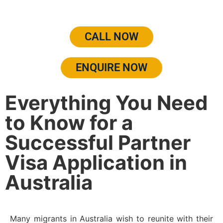
CALL NOW
ENQUIRE NOW
Everything You Need
to Know for a
Successful Partner
Visa Application in
Australia
Many migrants in Australia wish to reunite with their