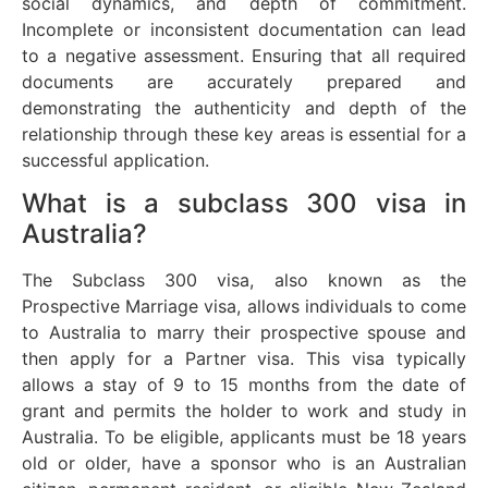
social dynamics, and depth of commitment.
Incomplete or inconsistent documentation can lead
to a negative assessment. Ensuring that all required
documents are accurately prepared and
demonstrating the authenticity and depth of the
relationship through these key areas is essential for a
successful application.
What is a subclass 300 visa in
Australia?
The Subclass 300 visa, also known as the
Prospective Marriage visa, allows individuals to come
to Australia to marry their prospective spouse and
then apply for a Partner visa. This visa typically
allows a stay of 9 to 15 months from the date of
grant and permits the holder to work and study in
Australia. To be eligible, applicants must be 18 years
old or older, have a sponsor who is an Australian