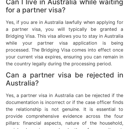
Can I live in Australia while waiting
for a partner visa?
Yes, if you are in Australia lawfully when applying for
a partner visa, you will typically be granted a
Bridging Visa. This visa allows you to stay in Australia
while your partner visa application is being
processed. The Bridging Visa comes into effect once
your current visa expires, ensuring you can remain in
the country legally during the processing period.
Can a partner visa be rejected in
Australia?
Yes, a partner visa in Australia can be rejected if the
documentation is incorrect or if the case officer finds
the relationship is not genuine. It is essential to
provide comprehensive evidence across the four
pillars: financial aspects, nature of the household,