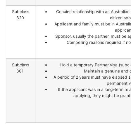
Subclass
Genuine relationship with an Australian
820
citizen spo
Applicant and family must be in Australi
applicant
Sponsor, usually the partner, must be 
Compelling reasons required if no
Subclass
Hold a temporary Partner visa (subcl
801
Maintain a genuine and o
A period of 2 years must have elapsed s
permanent vi
If the applicant was in a long-term rel
applying, they might be grant