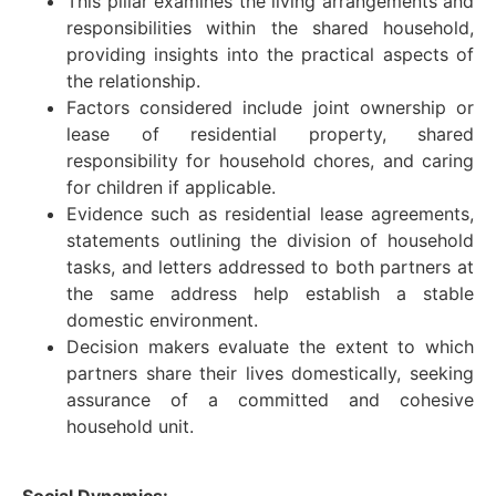
This pillar examines the living arrangements and
responsibilities within the shared household,
providing insights into the practical aspects of
the relationship.
Factors considered include joint ownership or
lease of residential property, shared
responsibility for household chores, and caring
for children if applicable.
Evidence such as residential lease agreements,
statements outlining the division of household
tasks, and letters addressed to both partners at
the same address help establish a stable
domestic environment.
Decision makers evaluate the extent to which
partners share their lives domestically, seeking
assurance of a committed and cohesive
household unit.
Social Dynamics: