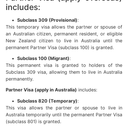
includes:
Subclass 309 (Provisional)
:
This temporary visa allows the partner or spouse of
an Australian citizen, permanent resident, or eligible
New Zealand citizen to live in Australia until the
permanent Partner Visa (subclass 100) is granted.
Subclass 100 (Migrant)
:
This permanent visa is granted to holders of the
Subclass 309 visa, allowing them to live in Australia
permanently.
Partner Visa (apply in Australia)
includes:
Subclass 820 (Temporary)
:
This visa allows the partner or spouse to live in
Australia temporarily until the permanent Partner Visa
(subclass 801) is granted.