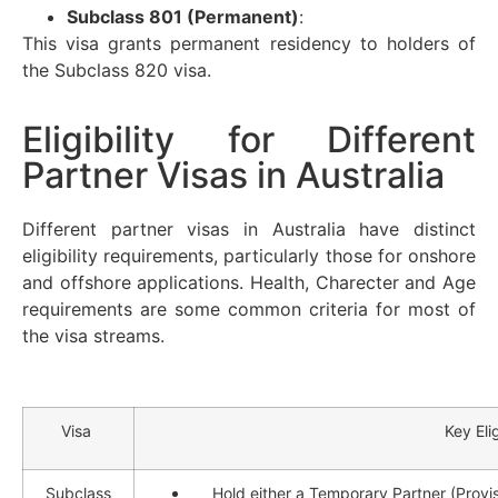
Subclass 801 (Permanent)
:
This visa grants permanent residency to holders of
the Subclass 820 visa.
Eligibility for Different
Partner Visas in Australia
Different partner visas in Australia have distinct
eligibility requirements, particularly those for onshore
and offshore applications. Health, Charecter and Age
requirements are some common criteria for most of
the visa streams.
Visa
Key Elig
Subclass
Hold either a Temporary Partner (Provis