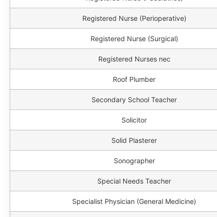
Registered Nurse (Perioperative)
Registered Nurse (Surgical)
Registered Nurses nec
Roof Plumber
Secondary School Teacher
Solicitor
Solid Plasterer
Sonographer
Special Needs Teacher
Specialist Physician (General Medicine)