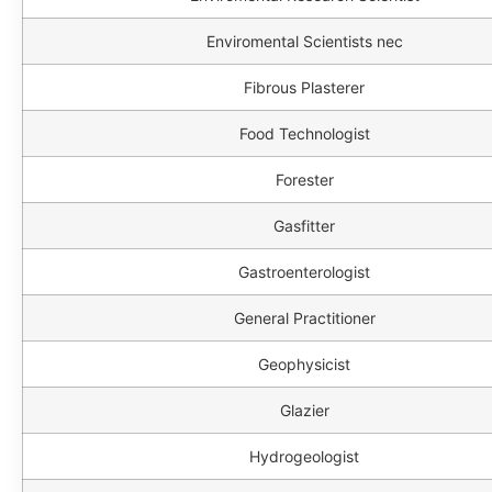
Enviromental Scientists nec
Fibrous Plasterer
Food Technologist
Forester
Gasfitter
Gastroenterologist
General Practitioner
Geophysicist
Glazier
Hydrogeologist