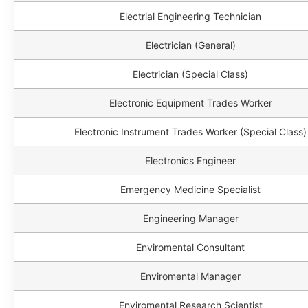
Electrial Engineering Technician
Electrician (General)
Electrician (Special Class)
Electronic Equipment Trades Worker
Electronic Instrument Trades Worker (Special Class)
Electronics Engineer
Emergency Medicine Specialist
Engineering Manager
Enviromental Consultant
Enviromental Manager
Enviromental Research Scientist