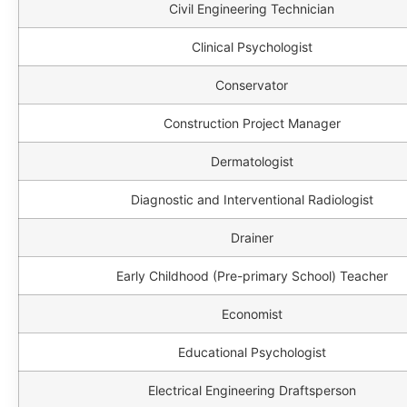
Civil Engineering Technician
Clinical Psychologist
Conservator
Construction Project Manager
Dermatologist
Diagnostic and Interventional Radiologist
Drainer
Early Childhood (Pre-primary School) Teacher
Economist
Educational Psychologist
Electrical Engineering Draftsperson