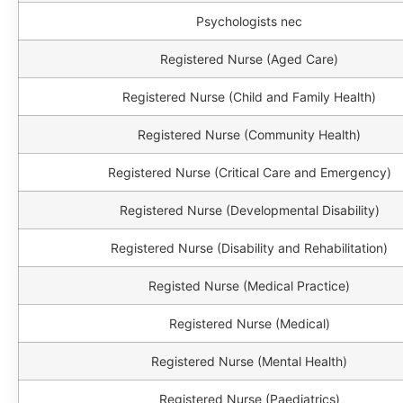
Psychologists nec
Registered Nurse (Aged Care)
Registered Nurse (Child and Family Health)
Registered Nurse (Community Health)
Registered Nurse (Critical Care and Emergency)
Registered Nurse (Developmental Disability)
Registered Nurse (Disability and Rehabilitation)
Registed Nurse (Medical Practice)
Registered Nurse (Medical)
Registered Nurse (Mental Health)
Registered Nurse (Paediatrics)