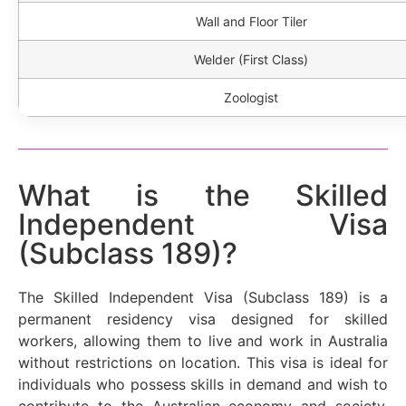
Wall and Floor Tiler
Welder (First Class)
Zoologist
What is the Skilled
Independent Visa
(Subclass 189)?
The Skilled Independent Visa (Subclass 189) is a
permanent residency visa designed for skilled
workers, allowing them to live and work in Australia
without restrictions on location. This visa is ideal for
individuals who possess skills in demand and wish to
contribute to the Australian economy and society.