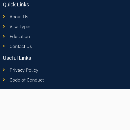
Quick Links
About Us
Visa Types
Education
Contact Us
Useful Links
Privacy Policy
Code of Conduct