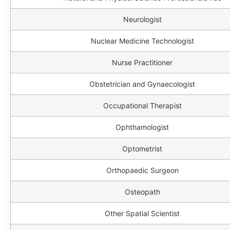
Neurologist
Nuclear Medicine Technologist
Nurse Practitioner
Obstetrician and Gynaecologist
Occupational Therapist
Ophthamologist
Optometrist
Orthopaedic Surgeon
Osteopath
Other Spatial Scientist