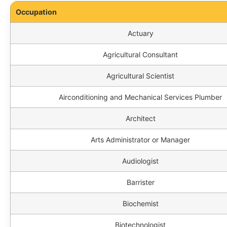
Occupation
Actuary
Agricultural Consultant
Agricultural Scientist
Airconditioning and Mechanical Services Plumber
Architect
Arts Administrator or Manager
Audiologist
Barrister
Biochemist
Biotechnologist