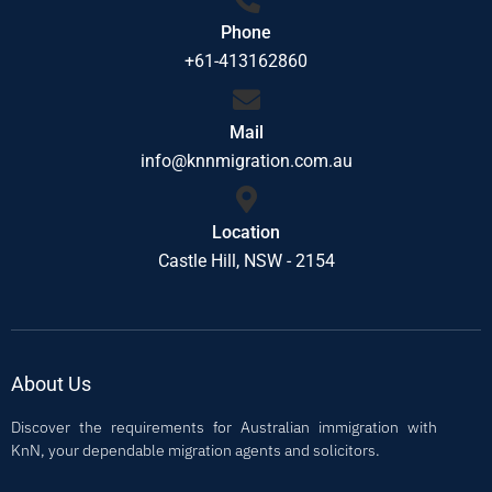
Phone
+61-413162860
Mail
info@knnmigration.com.au
Location
Castle Hill, NSW - 2154
About Us
Discover the requirements for Australian immigration with
KnN, your dependable migration agents and solicitors.