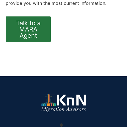
provide you with the most current information.
Talk to a
MARA
Agent