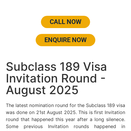
CALL NOW
ENQUIRE NOW
Subclass 189 Visa
Invitation Round -
August 2025
The latest nomination round for the Subclass 189 visa
was done on 21st August 2025. This is first Invitation
round that happened this year after a long silenece.
Some previous Invitation rounds happened in