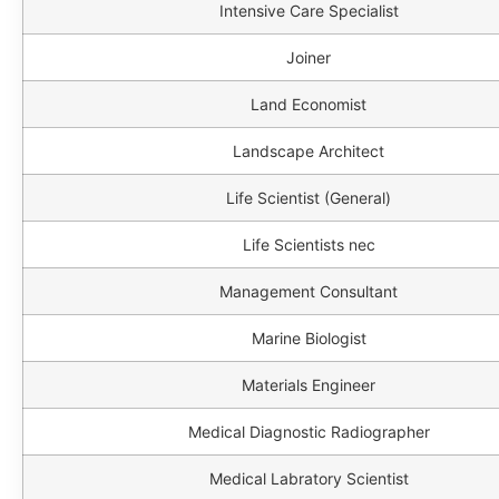
Intensive Care Specialist
Joiner
Land Economist
Landscape Architect
Life Scientist (General)
Life Scientists nec
Management Consultant
Marine Biologist
Materials Engineer
Medical Diagnostic Radiographer
Medical Labratory Scientist