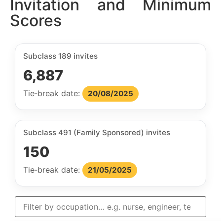
Invitation and Minimum
Scores
Subclass 189 invites
6,887
Tie‑break date:
20/08/2025
Subclass 491 (Family Sponsored) invites
150
Tie‑break date:
21/05/2025