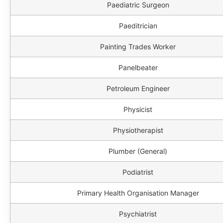
Paediatric Surgeon
Paeditrician
Painting Trades Worker
Panelbeater
Petroleum Engineer
Physicist
Physiotherapist
Plumber (General)
Podiatrist
Primary Health Organisation Manager
Psychiatrist