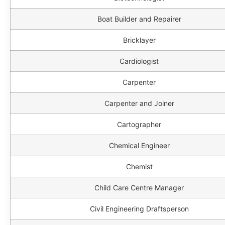
Boat Builder and Repairer
Bricklayer
Cardiologist
Carpenter
Carpenter and Joiner
Cartographer
Chemical Engineer
Chemist
Child Care Centre Manager
Civil Engineering Draftsperson