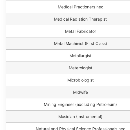
Medical Practioners nec
Medical Radiation Therapist
Metal Fabricator
Metal Machinist (First Class)
Metallurgist
Meterologist
Microbiologist
Midwife
Mining Engineer (excluding Petroleum)
Musician (Instrumental)
Natural and Physical Science Professionals nec