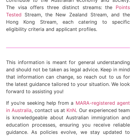
The visa offers three distinct streams: the
Points
Tested
Stream, the New Zealand Stream, and the
Hong Kong Stream, each catering to specific
eligibility criteria and applicant profiles.
This information is meant for general understanding
and should not be taken as legal advice. Keep in mind
that information can change, so reach out to us for
the latest guidance tailored to your situation. We look
forward to assisting you!
If you’re seeking help from a
MARA-registered agent
in Australia
, contact us at
KnN
. Our experienced team
is knowledgeable about Australian immigration and
education processes, ensuring you receive reliable
guidance. As policies evolve, we stay updated to