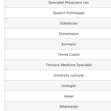
Specialist Physicians nec
Speech Pathologist
Statistician
Stonemason
Surveyor
Tennis Coach
Thoracic Medicine Specialist
University Lecturer
Urologist
Valuer
Veterinarian