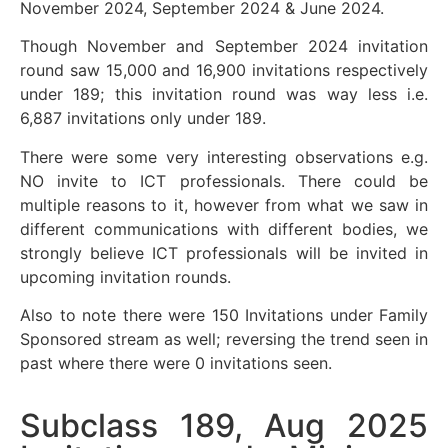
November 2024, September 2024 & June 2024.
Though November and September 2024 invitation
round saw 15,000 and 16,900 invitations respectively
under 189; this invitation round was way less i.e.
6,887 invitations only under 189.
There were some very interesting observations e.g.
NO invite to ICT professionals. There could be
multiple reasons to it, however from what we saw in
different communications with different bodies, we
strongly believe ICT professionals will be invited in
upcoming invitation rounds.
Also to note there were 150 Invitations under Family
Sponsored stream as well; reversing the trend seen in
past where there were 0 invitations seen.
Subclass 189, Aug 2025