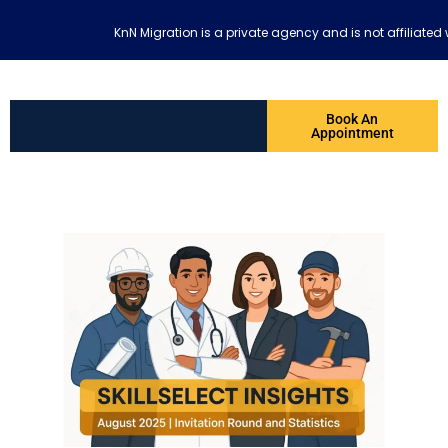
KnN Migration is a private agency and is not affiliat
Book An
Appointment